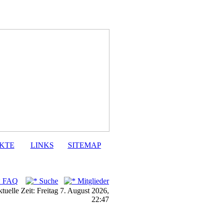
KTE
LINKS
SITEMAP
FAQ
Suche
Mitglieder
tuelle Zeit: Freitag 7. August 2026,
22:47