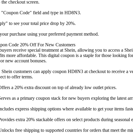
 the checkout screen.
e "Coupon Code" field and type in HD8N3.
ly" to see your total price drop by 20%.
your purchase using your preferred payment method.
upon Code 20% Off For New Customers
 buyers receive special treatment at Shein, allowing you to access a Sh
fits more affordable. This digital coupon is a staple for those looking f
 or new account bonuses.
 Shein customers can apply coupon HD8N3 at checkout to receive a ver
ect to offer terms.
ers a 20% extra discount on top of already low outlet prices.
ves as a primary coupon stack for new buyers exploring the latest arri
ludes express shipping options where available to get your items faste
vides extra 20% stackable offers on select products during seasonal e
ocks free shipping to supported countries for orders that meet the m