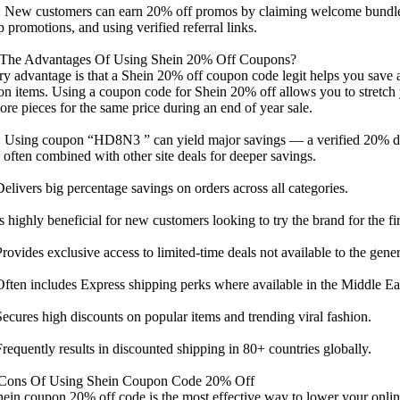
 New customers can earn 20% off promos by claiming welcome bundl
p promotions, and using verified referral links.
The Advantages Of Using Shein 20% Off Coupons?
y advantage is that a Shein 20% off coupon code legit helps you save 
on items. Using a coupon code for Shein 20% off allows you to stretch
re pieces for the same price during an end of year sale.
 Using coupon “HD8N3 ” can yield major savings — a verified 20% di
 often combined with other site deals for deeper savings.
ivers big percentage savings on orders across all categories.
highly beneficial for new customers looking to try the brand for the fir
vides exclusive access to limited-time deals not available to the gener
en includes Express shipping perks where available in the Middle Ea
ures high discounts on popular items and trending viral fashion.
quently results in discounted shipping in 80+ countries globally.
Cons Of Using Shein Coupon Code 20% Off
ein coupon 20% off code is the most effective way to lower your online