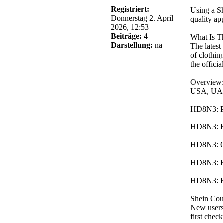
Registriert:
Using a Sh
Donnerstag 2. April
quality ap
2026, 12:53
Beiträge:
4
What Is T
Darstellung:
na
The latest
of clothin
the offici
Overview:
USA, UAE,
HD8N3: Pro
HD8N3: Red
HD8N3: Off
HD8N3: Fu
HD8N3: En
Shein Co
New users 
first chec