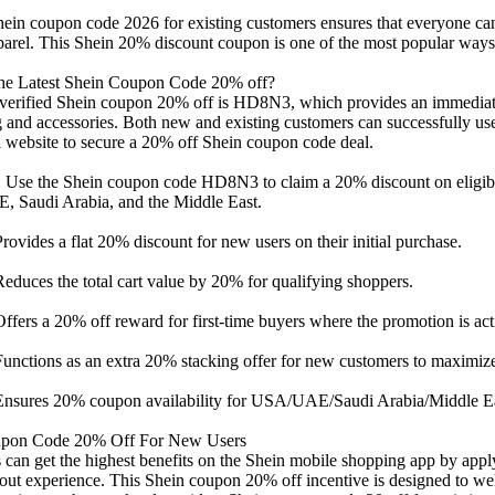
ein coupon code 2026 for existing customers ensures that everyone can
parel. This Shein 20% discount coupon is one of the most popular ways 
he Latest Shein Coupon Code 20% off?
 verified Shein coupon 20% off is HD8N3, which provides an immediate
g and accessories. Both new and existing customers can successfully us
al website to secure a 20% off Shein coupon code deal.
 Use the Shein coupon code HD8N3 to claim a 20% discount on eligible
 Saudi Arabia, and the Middle East.
vides a flat 20% discount for new users on their initial purchase.
uces the total cart value by 20% for qualifying shoppers.
ers a 20% off reward for first-time buyers where the promotion is act
nctions as an extra 20% stacking offer for new customers to maximize
sures 20% coupon availability for USA/UAE/Saudi Arabia/Middle East
upon Code 20% Off For New Users
can get the highest benefits on the Shein mobile shopping app by appl
kout experience. This Shein coupon 20% off incentive is designed to we