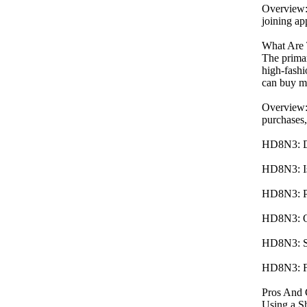
Overview:
joining ap
What Are 
The primar
high-fashi
can buy mo
Overview:
purchases,
HD8N3: Del
HD8N3: Is 
HD8N3: Pro
HD8N3: Oft
HD8N3: Sec
HD8N3: Fre
Pros And 
Using a Sh