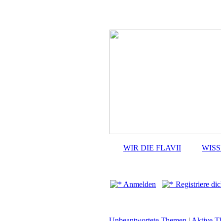
WIR DIE FLAVII
WIS
Anmelden
Registriere dic
Unbeantwortete Themen
|
Aktive 