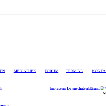
SEN
MEDIATHEK
FORUM
TERMINE
KONTA
h...
Impressum
Datenschutzerklärung
Ak
Themen