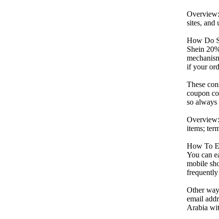
Overview: 
sites, an
How Do S
Shein 20% 
mechanism 
if your or
These cons
coupon cod
so always 
Overview:
items; term
How To E
You can ea
mobile sho
frequently
Other ways
email addr
Arabia wit