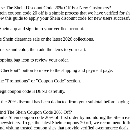
se The Shein Discount Code 20% Off For New Customers?
ein coupon code 20 off is a simple process that we have verified for 
ow this guide to apply your Shein discount code for new users successfu
hein app and sign in to your verified account.
 Shein clearance sale or the latest 2026 collections.
r size and color, then add the items to your cart.
opping bag icon to review your order.
"Checkout" button to move to the shipping and payment page.
the "Promotions" or "Coupon Code" section.
 legit coupon code HD8N3 carefully.
t the 20% discount has been deducted from your subtotal before paying.
ind The Shein Coupon Code 20% Off?
nd a Shein coupon code 20% off first order by monitoring the Shein exc
l newsletters. To get the latest Shein coupons 20 off, we recommend fo
nd visiting trusted coupon sites that provide verified e-commerce deals.