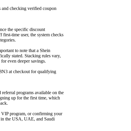
rs and checking verified coupon
nce the specific discount
first-time user, the system checks
tegories.
mportant to note that a Shein
cally stated. Stacking rules vary,
 for even deeper savings.
N3 at checkout for qualifying
referral programs available on the
ning up for the first time, which
pack.
n VIP program, or confirming your
rs in the USA, UAE, and Saudi