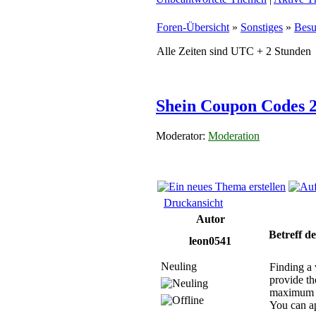
Foren-Übersicht
»
Sonstiges
»
Besu
Alle Zeiten sind UTC + 2 Stunden
Shein Coupon Codes 2
Moderator:
Moderation
Druckansicht
Autor
Betreff de
leon0541
Neuling
Finding a 
provide th
maximum d
You can ap