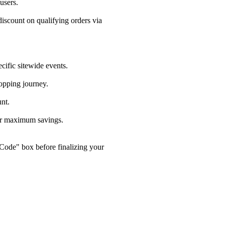
users.
scount on qualifying orders via
fic sitewide events.
opping journey.
nt.
or maximum savings.
Code" box before finalizing your