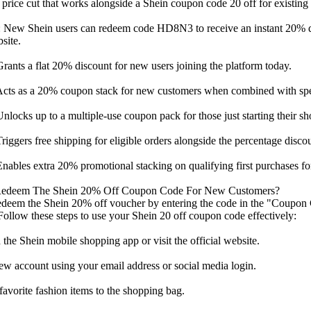
t price cut that works alongside a Shein coupon code 20 off for existing 
 New Shein users can redeem code HD8N3 to receive an instant 20% di
site.
nts a flat 20% discount for new users joining the platform today.
ts as a 20% coupon stack for new customers when combined with speci
ocks up to a multiple-use coupon pack for those just starting their sh
ggers free shipping for eligible orders alongside the percentage discou
ables extra 20% promotional stacking on qualifying first purchases f
edeem The Shein 20% Off Coupon Code For New Customers?
edeem the Shein 20% off voucher by entering the code in the "Coupon 
ollow these steps to use your Shein 20 off coupon code effectively:
he Shein mobile shopping app or visit the official website.
ew account using your email address or social media login.
avorite fashion items to the shopping bag.