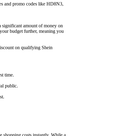
es and promo codes like HD8N3,
a significant amount of money on
 your budget further, meaning you
scount on qualifying Shein
st time.
al public.
st.
 shopping costs instantly. While a