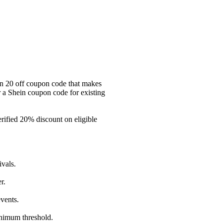
ein 20 off coupon code that makes
or a Shein coupon code for existing
ified 20% discount on eligible
vals.
r.
vents.
inimum threshold.