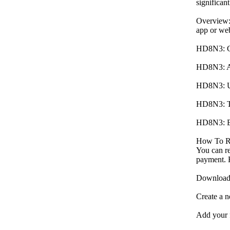
significan
Overview:
app or web
HD8N3: Gra
HD8N3: Ac
HD8N3: Unl
HD8N3: Tri
HD8N3: En
How To R
You can r
payment. F
Download t
Create a n
Add your f