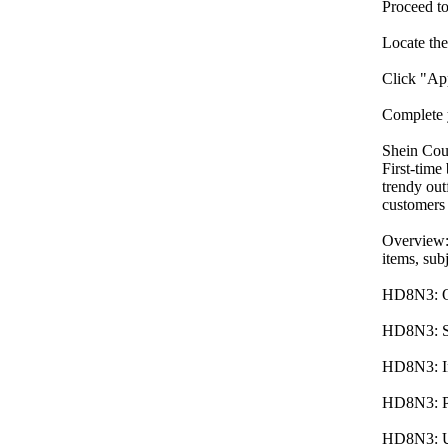
Proceed to
Locate th
Click "App
Complete 
Shein Co
First-time
trendy out
customers
Overview:
items, subj
HD8N3: Off
HD8N3: Ser
HD8N3: Inc
HD8N3: Pro
HD8N3: Unl