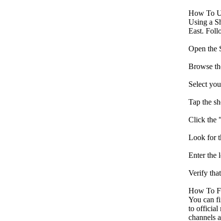
How To U
Using a Sh
East. Foll
Open the S
Browse the
Select you
Tap the sh
Click the 
Look for 
Enter the
Verify tha
How To F
You can fi
to officia
channels a