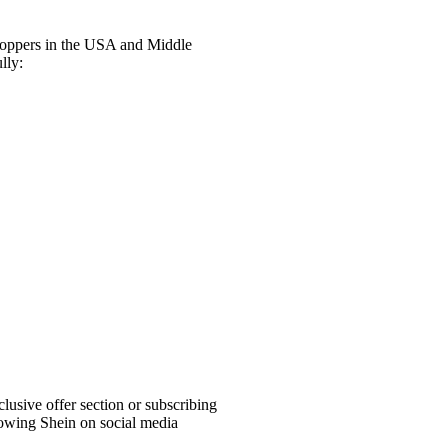
shoppers in the USA and Middle
lly:
lusive offer section or subscribing
llowing Shein on social media