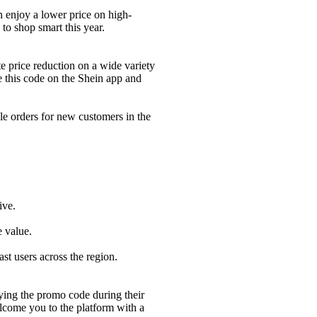
 enjoy a lower price on high-
to shop smart this year.
 price reduction on a wide variety
e this code on the Shein app and
 orders for new customers in the
ive.
 value.
 users across the region.
ying the promo code during their
lcome you to the platform with a