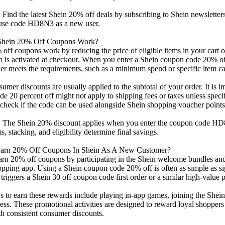
Find the latest Shein 20% off deals by subscribing to Shein newslette
d use code HD8N3 as a new user.
hein 20% Off Coupons Work?
off coupons work by reducing the price of eligible items in your cart o
is activated at checkout. When you enter a Shein coupon code 20% off 
der meets the requirements, such as a minimum spend or specific item ca
umer discounts are usually applied to the subtotal of your order. It is i
e 20 percent off might not apply to shipping fees or taxes unless specifi
check if the code can be used alongside Shein shopping voucher points
 The Shein 20% discount applies when you enter the coupon code HD8
s, stacking, and eligibility determine final savings.
arn 20% Off Coupons In Shein As A New Customer?
rn 20% off coupons by participating in the Shein welcome bundles and 
pping app. Using a Shein coupon code 20% off is often as simple as sig
 triggers a Shein 30 off coupon code first order or a similar high-value 
 to earn these rewards include playing in-app games, joining the Shei
ess. These promotional activities are designed to reward loyal shoppe
h consistent consumer discounts.