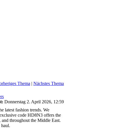
orheriges Thema
|
Nächstes Thema
rs
t:
Donnerstag 2. April 2026, 12:59
e latest fashion trends. We
he exclusive code HD8N3 offers the
 and throughout the Middle East.
 haul.