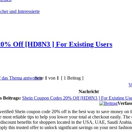
cher und Interessierte
0% Off [HD8N3 ] For Existing Users
Seite
1
von
1
[ 1 Beitrag ]
V
Nachricht
s Beitrags:
Shein Coupon Codes 20% Off [HD8N3 ] For Existing Use
Verfass
verified Shein coupon code 20% off is the best way to save money on th
e most reliable tips to help you lower your total at checkout easily. T
iscount benefits for shoppers located in the USA, UAE, Saudi Arabia,
ply this trusted offer to unlock significant savings on your next fashion