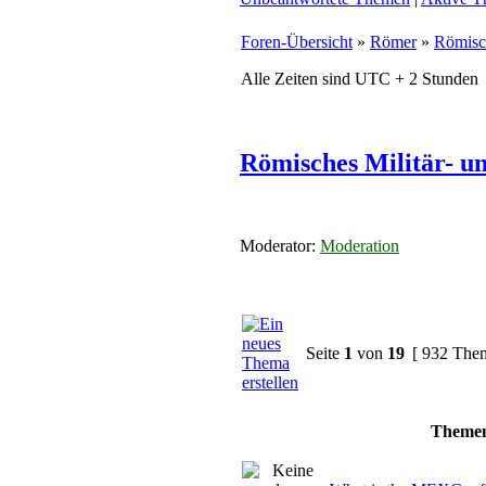
Foren-Übersicht
»
Römer
»
Römisc
Alle Zeiten sind UTC + 2 Stunden
Römisches Militär- u
Moderator:
Moderation
Seite
1
von
19
[ 932 The
Theme