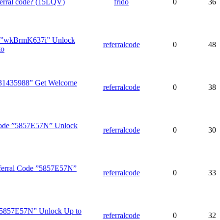
erral code? (15LQV)
frido
0
36
 ”wkBrmK637i” Unlock
referralcode
0
48
to
31435988” Get Welcome
referralcode
0
38
 Code ”5857E57N” Unlock
referralcode
0
30
ferral Code ”5857E57N”
referralcode
0
33
 ”5857E57N” Unlock Up to
referralcode
0
32