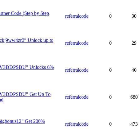
rtner Code (Step by Step
referralcode
0
30
”ckj9ww4zr0” Unlock up to
referralcode
0
29
V3V3DDPSDU" Unlocks 6%
referralcode
0
40
V3V3DDPSDU" Get Up To
referralcode
0
680
nd
"bigbonus12" Get 200%
referralcode
0
473