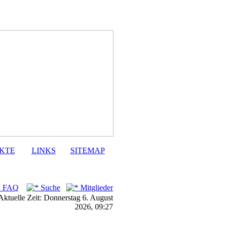
KTE
LINKS
SITEMAP
FAQ
Suche
Mitglieder
Aktuelle Zeit: Donnerstag 6. August
2026, 09:27