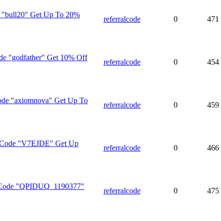
e "bull20" Get Up To 20%
referralcode
0
471
de "godfather" Get 10% Off
referralcode
0
454
ode "axiomnova" Get Up To
referralcode
0
459
l Code "V7EJDE" Get Up
referralcode
0
466
n Code "QPIDUQ_1190377"
referralcode
0
475