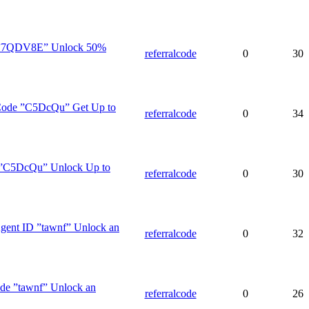
e ”7QDV8E” Unlock 50%
referralcode
0
30
 Code ”C5DcQu” Get Up to
referralcode
0
34
e ”C5DcQu” Unlock Up to
referralcode
0
30
Agent ID ”tawnf” Unlock an
referralcode
0
32
de ”tawnf” Unlock an
referralcode
0
26