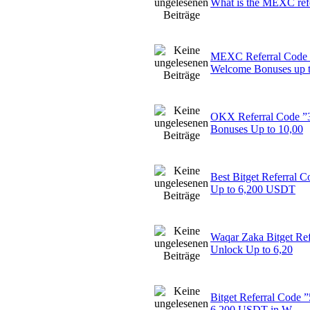
What is the MEXC ref
MEXC Referral Code
Welcome Bonuses up 
OKX Referral Code ”
Bonuses Up to 10,00
Best Bitget Referral
Up to 6,200 USDT
Waqar Zaka Bitget Re
Unlock Up to 6,20
Bitget Referral Code
6,200 USDT in W