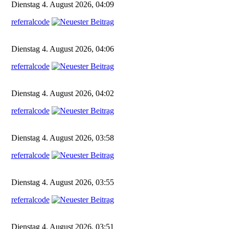
Dienstag 4. August 2026, 04:09
referralcode
Dienstag 4. August 2026, 04:06
referralcode
Dienstag 4. August 2026, 04:02
referralcode
Dienstag 4. August 2026, 03:58
referralcode
Dienstag 4. August 2026, 03:55
referralcode
Dienstag 4. August 2026, 03:51