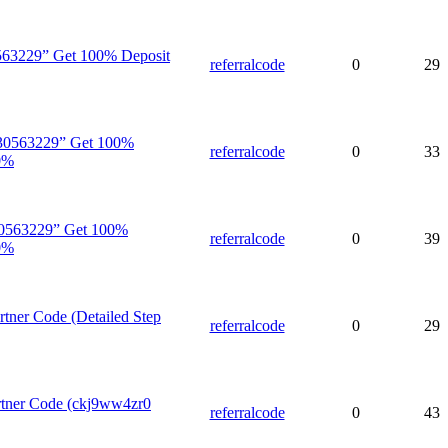
563229” Get 100% Deposit
referralcode
0
29
30563229” Get 100%
referralcode
0
33
0%
0563229” Get 100%
referralcode
0
39
0%
tner Code (Detailed Step
referralcode
0
29
rtner Code (ckj9ww4zr0
referralcode
0
43