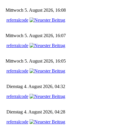
Mittwoch 5. August 2026, 16:08
referralcode
Mittwoch 5. August 2026, 16:07
referralcode
Mittwoch 5. August 2026, 16:05
referralcode
Dienstag 4. August 2026, 04:32
referralcode
Dienstag 4. August 2026, 04:28
referralcode