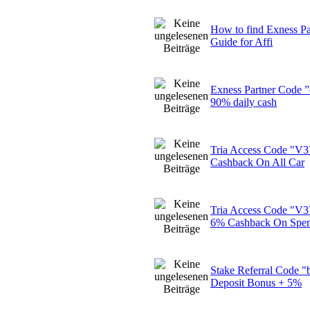
How to find Exness Pa
Guide for Affi
Exness Partner Code 
90% daily cash
Tria Access Code "
Cashback On All Car
Tria Access Code "
6% Cashback On Spe
Stake Referral Code 
Deposit Bonus + 5%