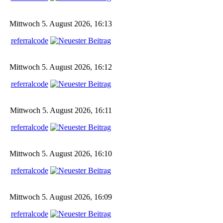
Mittwoch 5. August 2026, 16:13
referralcode
Mittwoch 5. August 2026, 16:12
referralcode
Mittwoch 5. August 2026, 16:11
referralcode
Mittwoch 5. August 2026, 16:10
referralcode
Mittwoch 5. August 2026, 16:09
referralcode