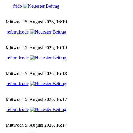
frido
Mittwoch 5. August 2026, 16:19
referralcode
Mittwoch 5. August 2026, 16:19
referralcode
Mittwoch 5. August 2026, 16:18
referralcode
Mittwoch 5. August 2026, 16:17
referralcode
Mittwoch 5. August 2026, 16:17