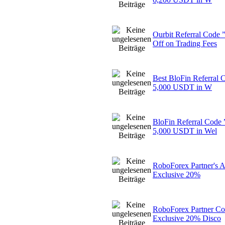
Ourbit Referral Cod
Off on Trading Fees
Best BloFin Referral
5,000 USDT in W
BloFin Referral Cod
5,000 USDT in Wel
RoboForex Partner's 
Exclusive 20%
RoboForex Partner Co
Exclusive 20% Disco