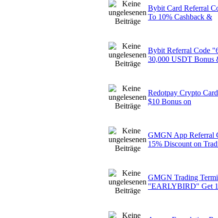
Bybit Card Referral
To 10% Cashback &
Bybit Referral Code
30,000 USDT Bonus 
Redotpay Crypto Card 
$10 Bonus on
GMGN App Referral
15% Discount on Trad
GMGN Trading Termin
"EARLYBIRD" Get 1