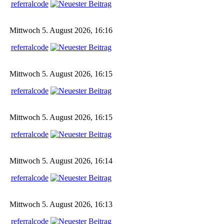
referralcode
Mittwoch 5. August 2026, 16:16
referralcode
Mittwoch 5. August 2026, 16:15
referralcode
Mittwoch 5. August 2026, 16:15
referralcode
Mittwoch 5. August 2026, 16:14
referralcode
Mittwoch 5. August 2026, 16:13
referralcode