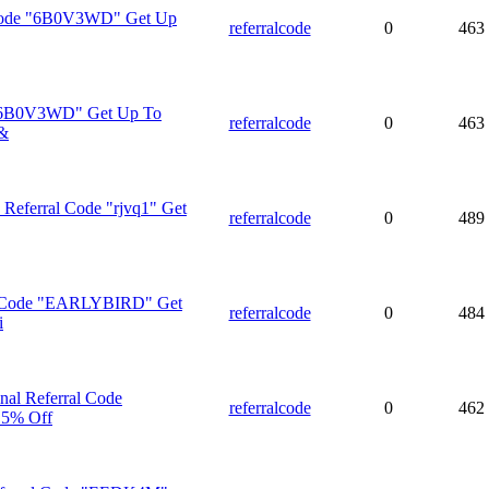
 Code "6B0V3WD" Get Up
referralcode
0
463
 "6B0V3WD" Get Up To
referralcode
0
463
&
Referral Code "rjvq1" Get
referralcode
0
489
 Code "EARLYBIRD" Get
referralcode
0
484
i
al Referral Code
referralcode
0
462
5% Off