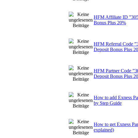
HFM Affiliate ID ”30
Bonus Plus 20%
HFM Referral Code ”
Deposit Bonus Plus 2
HFM Partner Code ”3
Deposit Bonus Plus 2
How to add Exness Par
by Step Guide
How to get Exness Pa
explained)