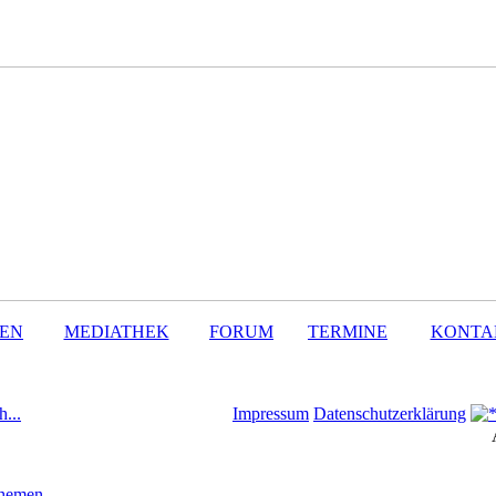
SEN
MEDIATHEK
FORUM
TERMINE
KONTA
h...
Impressum
Datenschutzerklärung
Themen