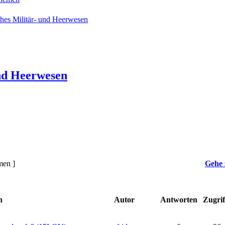
hes Militär- und Heerwesen
nd Heerwesen
men ]
Gehe 
n
Autor
Antworten
Zugrif