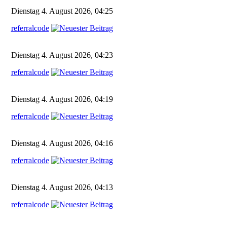
Dienstag 4. August 2026, 04:25
referralcode
Dienstag 4. August 2026, 04:23
referralcode
Dienstag 4. August 2026, 04:19
referralcode
Dienstag 4. August 2026, 04:16
referralcode
Dienstag 4. August 2026, 04:13
referralcode