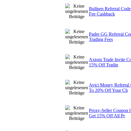
Bullpen Referral Cod
Fee Cashback
Padre GG Referral Co
Trading Fees
Axiom Trade Invite C
15% Off Tradin
Avici Money Referra
To 20% Off Your Ch
Proxy-Seller Coupo
Get 15% Off All Pr