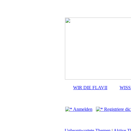
WIR DIE FLAVII
WIS
Anmelden
Registriere dic
Unbeantwortete Themen
|
Aktive 