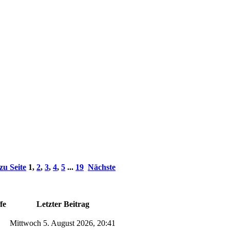
zu Seite
1
,
2
,
3
,
4
,
5
...
19
Nächste
fe
Letzter Beitrag
Mittwoch 5. August 2026, 20:41