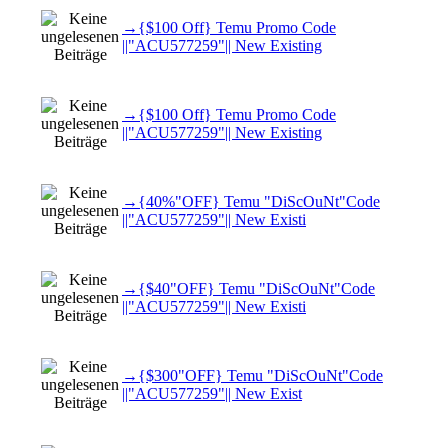
→{$100 Off} Temu Promo Code
||"ACU577259"|| New Existing
→{$100 Off} Temu Promo Code
||"ACU577259"|| New Existing
→{40%"OFF} Temu "DiScOuNt"Code
||"ACU577259"|| New Existi
→{$40"OFF} Temu "DiScOuNt"Code
||"ACU577259"|| New Existi
→{$300"OFF} Temu "DiScOuNt"Code
||"ACU577259"|| New Exist