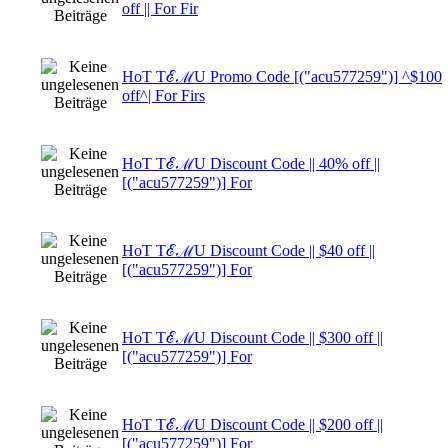
off || For Fir
HoT TℰℳU Promo Code [("acu577259")] ^$100
off^| For Firs
HoT TℰℳU Discount Code || 40% off ||
[("acu577259")] For
HoT TℰℳU Discount Code || $40 off ||
[("acu577259")] For
HoT TℰℳU Discount Code || $300 off ||
[("acu577259")] For
HoT TℰℳU Discount Code || $200 off ||
[("acu577259")] For