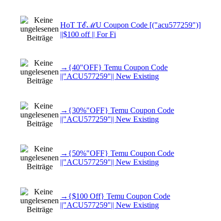
HoT TℰℳU Coupon Code [("acu577259")]
||$100 off || For Fi
→{40"OFF} Temu Coupon Code
||"ACU577259"|| New Existing
→{30%"OFF} Temu Coupon Code
||"ACU577259"|| New Existing
→{50%"OFF} Temu Coupon Code
||"ACU577259"|| New Existing
→{$100 Off} Temu Coupon Code
||"ACU577259"|| New Existing