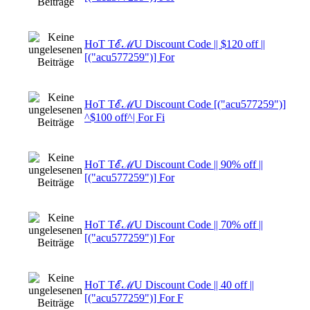
HoT TℰℳU Discount Code || $120 off ||
[("acu577259")] For
HoT TℰℳU Discount Code [("acu577259")]
^$100 off^| For Fi
HoT TℰℳU Discount Code || 90% off ||
[("acu577259")] For
HoT TℰℳU Discount Code || 70% off ||
[("acu577259")] For
HoT TℰℳU Discount Code || 40 off ||
[("acu577259")] For F