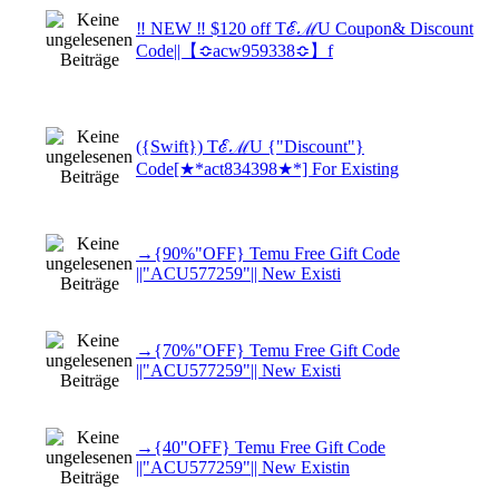
‼ NEW ‼ $120 off TℰℳU Coupon& Discount
Code||【≎acw959338≎】f
({Swift}) TℰℳU {"Discount"}
Code[★*act834398★*] For Existing
→{90%"OFF} Temu Free Gift Code
||"ACU577259"|| New Existi
→{70%"OFF} Temu Free Gift Code
||"ACU577259"|| New Existi
→{40"OFF} Temu Free Gift Code
||"ACU577259"|| New Existin