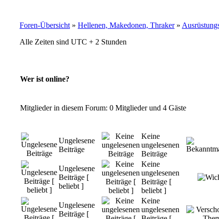
Foren-Übersicht
»
Hellenen, Makedonen, Thraker
»
Ausrüstung
Alle Zeiten sind UTC + 2 Stunden
Wer ist online?
Mitglieder in diesem Forum: 0 Mitglieder und 4 Gäste
Keine
Ungelesene
ungelesenen
Beiträge
Beiträge
Keine
Ungelesene
ungelesenen
Beiträge [
Beiträge [
beliebt ]
beliebt ]
Keine
Ungelesene
ungelesenen
Beiträge [
Beiträge [