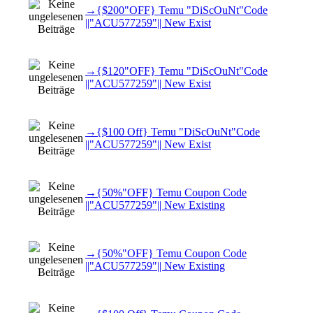
→{$200"OFF} Temu "DiScOuNt"Code
||"ACU577259"|| New Exist
→{$120"OFF} Temu "DiScOuNt"Code
||"ACU577259"|| New Exist
→{$100 Off} Temu "DiScOuNt"Code
||"ACU577259"|| New Exist
→{50%"OFF} Temu Coupon Code
||"ACU577259"|| New Existing
→{50%"OFF} Temu Coupon Code
||"ACU577259"|| New Existing