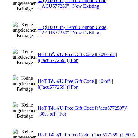
→{$100 Off} Temu Coupon Code
||"ACU577259"|| New Existing
→{$100 Off} Temu Coupon Code
||"ACU577259"|| New Existing
HoT TℰℳU Free Gift Code || 70% off ||
[("acu577259")] For
HoT TℰℳU Free Gift Code || 40 off ||
[("acu577259")] For
HoT TℰℳU Free Gift Code [("acu577259")]
||30% off || For
HoT TℰℳU Promo Code [("acu577259")] ||50%