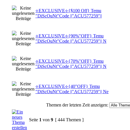
⟡EXCLUSIVE⟡{$100 Off} Temu
"DiScOuNt"Code ||"ACU577259"||
⟡EXCLUSIVE⟡{90%"OFF} Temu
"DiScOuNt"Code ||"ACU577259"|| N
⟡EXCLUSIVE⟡{70%"OFF} Temu
"DiScOuNt"Code ||"ACU577259"|| N
⟡EXCLUSIVE⟡{40"OFF} Temu
"DiScOuNt"Code ||"ACU577259"|| Ne
Themen der letzten Zeit anzeigen:
Seite
1
von
9
[ 444 Themen ]