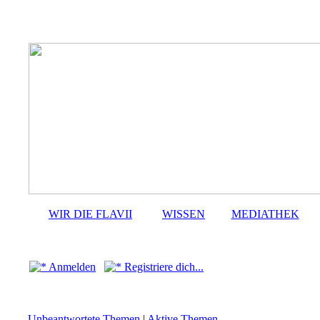
WIR DIE FLAVII
WISSEN
MEDIATHEK
Anmelden
Registriere dich...
Unbeantwortete Themen
|
Aktive Themen