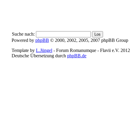
Suche nach:
Powered by
phpBB
© 2000, 2002, 2005, 2007 phpBB Group
Template by
L.Jüngel
- Forum Romanumque - Flavii e.V. 2012
Deutsche Übersetzung durch
phpBB.de