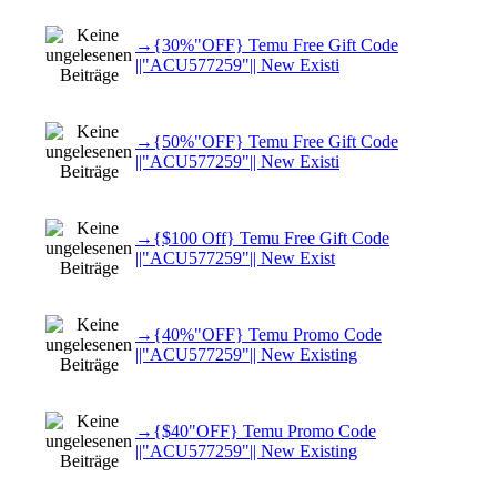
→{30%"OFF} Temu Free Gift Code
||"ACU577259"|| New Existi
→{50%"OFF} Temu Free Gift Code
||"ACU577259"|| New Existi
→{$100 Off} Temu Free Gift Code
||"ACU577259"|| New Exist
→{40%"OFF} Temu Promo Code
||"ACU577259"|| New Existing
→{$40"OFF} Temu Promo Code
||"ACU577259"|| New Existing