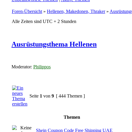
Foren-Übersicht
»
Hellenen, Makedonen, Thraker
»
Ausrüstung
Alle Zeiten sind UTC + 2 Stunden
Ausrüstungsthema Hellenen
Moderator:
Philippos
Seite
1
von
9
[ 444 Themen ]
Themen
Shein Coupon Code Free Shipping UAE