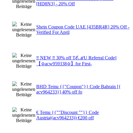
[HD8N3] - 20% Off
Shein Coupon Code UAE [435BR4R] 20% Off -
Verified For April
‼ NEW ‼ 30% off TℰℳU Referral Code||
【≎acw959338≎】for First-
BHD Temu {{"Coupon"}} Code Bahrain [{
acv964233}] 40% off fo
€ Temu {{""Discount ""}} Code
Austria((acv964233)) €200 off